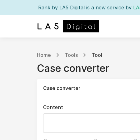
Rank by LA5 Digital is a new service by
LA
Home
Tools
Tool
Case converter
Case converter
Content