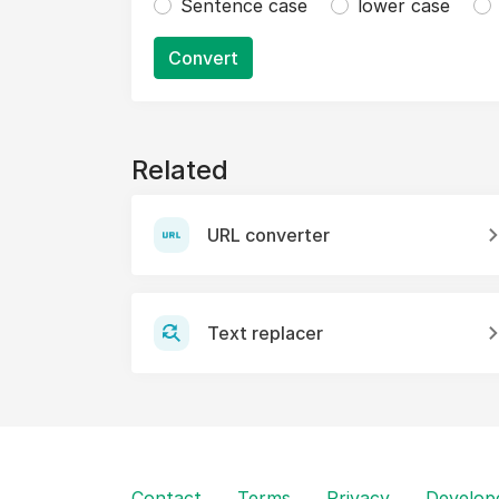
Sentence case
lower case
Convert
Related
URL converter
Text replacer
Contact
Terms
Privacy
Develop