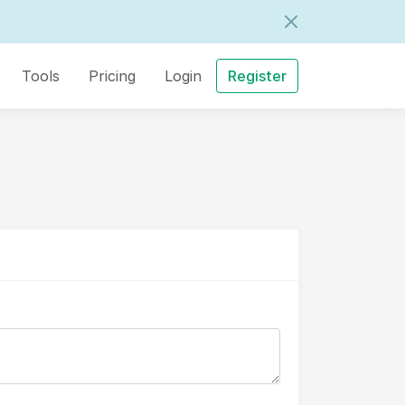
Tools
Pricing
Login
Register