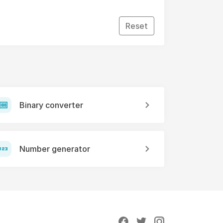
Reset
Binary converter
Number generator