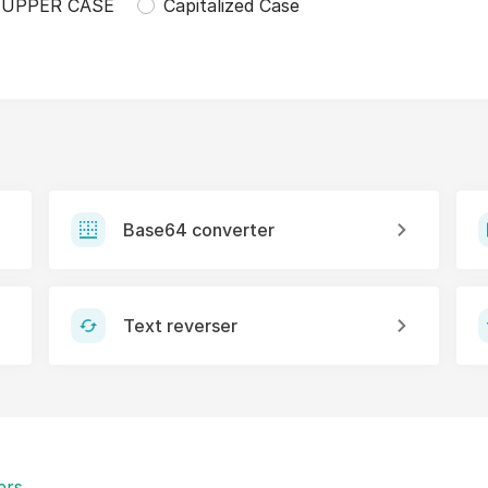
UPPER CASE
Capitalized Case
Base64 converter
Text reverser
ers