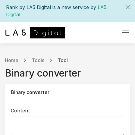
Rank by LA5 Digital is a new service by
LA5
Digital
.
Home
Tools
Tool
Binary converter
Binary converter
Content