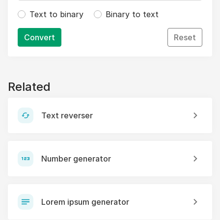
Text to binary
Binary to text
Convert
Reset
Related
Text reverser
Number generator
Lorem ipsum generator