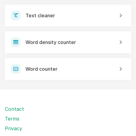
Text cleaner
Word density counter
Word counter
Contact
Terms
Privacy