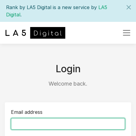
Rank by LA5 Digital is a new service by
LA5
Digital
.
Login
Welcome back.
Email address