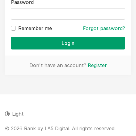
Password
Remember me
Forgot password?
Login
Don't have an account?
Register
Light
© 2026 Rank by LA5 Digital. All rights reserved.