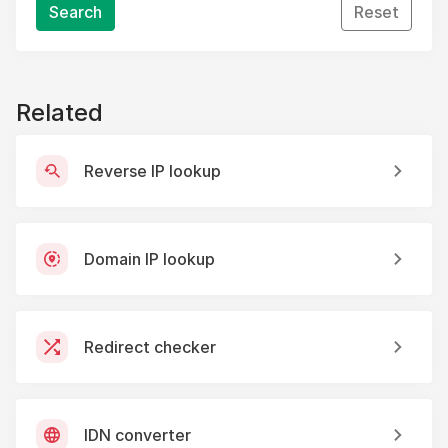
Search
Reset
Related
Reverse IP lookup
Domain IP lookup
Redirect checker
IDN converter