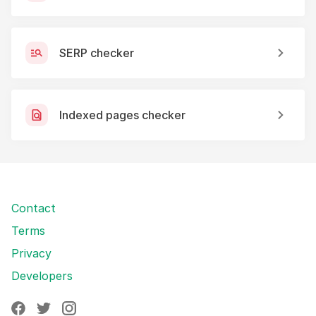
SERP checker
Indexed pages checker
Contact
Terms
Privacy
Developers