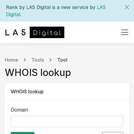
Rank by LA5 Digital is a new service by
LA5
Digital
.
Home
Tools
Tool
WHOIS lookup
WHOIS lookup
Domain