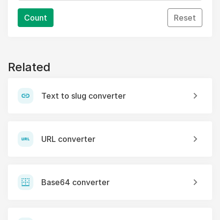
Count
Reset
Related
Text to slug converter
URL converter
Base64 converter