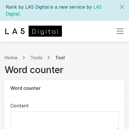
Rank by LA5 Digital is a new service by
LA5
Digital
.
Home
Tools
Tool
Word counter
Word counter
Content