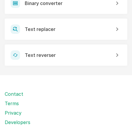
Binary converter
Text replacer
Text reverser
Contact
Terms
Privacy
Developers