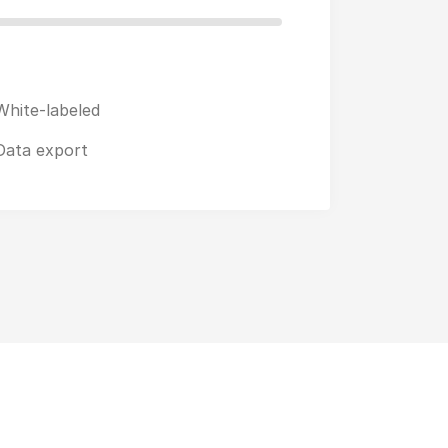
White-labeled
Data export