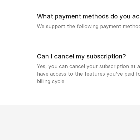
What payment methods do you ac
We support the following payment methods
Can I cancel my subscription?
Yes, you can cancel your subscription at a
have access to the features you've paid fo
billing cycle.