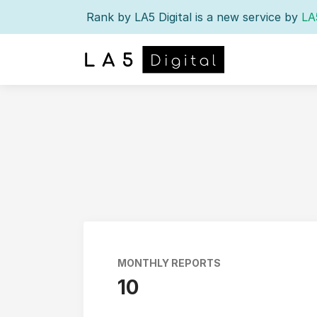
Rank by LA5 Digital is a new service by
LA
MONTHLY REPORTS
10