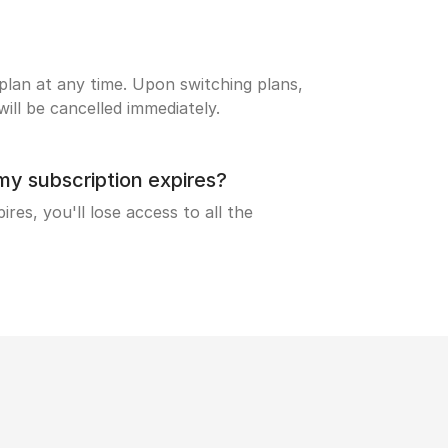
lan at any time. Upon switching plans,
ill be cancelled immediately.
 subscription expires?
res, you'll lose access to all the