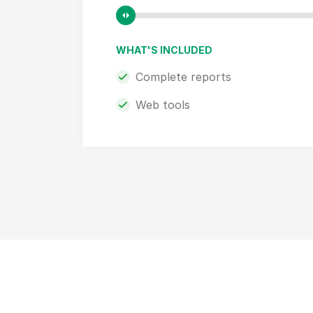
WHAT'S INCLUDED
Complete reports
Web tools