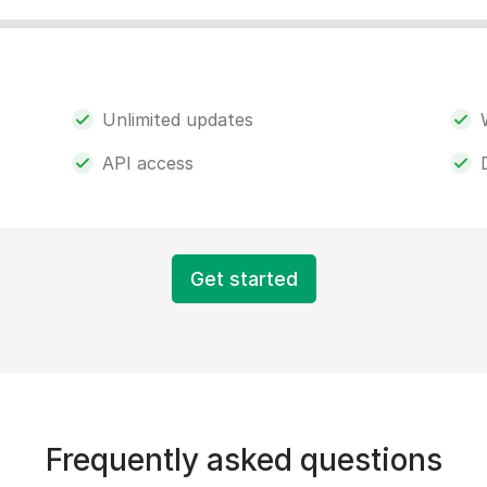
Unlimited updates
API access
Get started
Frequently asked questions