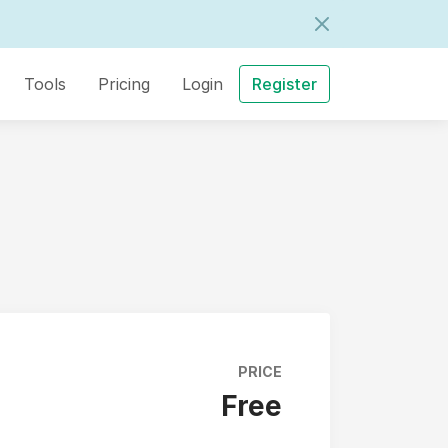
Tools
Pricing
Login
Register
PRICE
Free