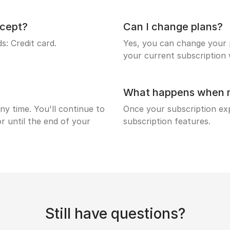
cept?
Can I change plans?
: Credit card.
Yes, you can change your p
your current subscription w
What happens when my
ny time. You'll continue to
Once your subscription expi
r until the end of your
subscription features.
Still have questions?