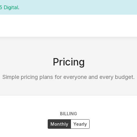
5 Digital
.
Pricing
Simple pricing plans for everyone and every budget.
BILLING
Monthly
Yearly