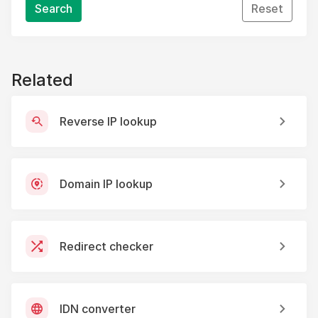
Search
Reset
Related
Reverse IP lookup
Domain IP lookup
Redirect checker
IDN converter