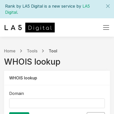
Rank by LA5 Digital is a new service by
LA5
Digital
.
Home
Tools
Tool
WHOIS lookup
WHOIS lookup
Domain