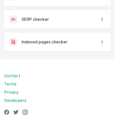
SERP checker
Indexed pages checker
Contact
Terms
Privacy
Developers